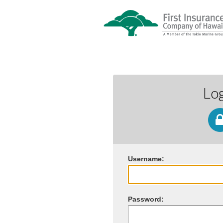
Lo
U
sername:
P
assword: