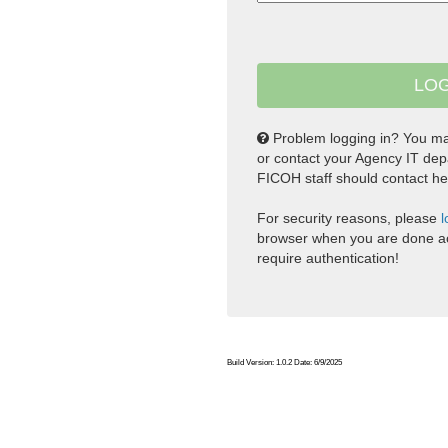
Problem logging in? You m
or contact your Agency IT dep
FICOH staff should contact he
For security reasons, please
l
browser when you are done ac
require authentication!
Build Version: 1.0.2 Date: 6/9/2025