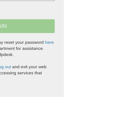
ay reset your password
here
artment for assistance.
lpdesk.
og out
and exit your web
cessing services that